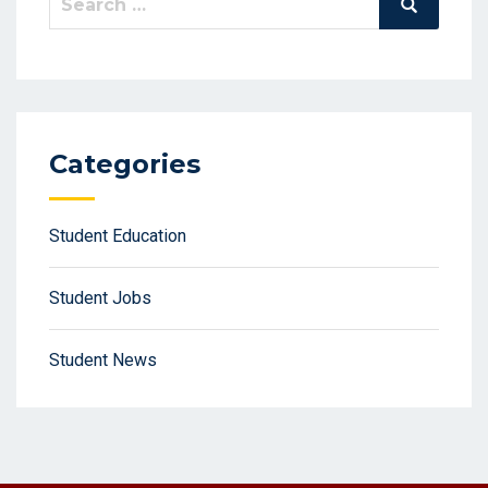
Search
for:
Categories
Student Education
Student Jobs
Student News