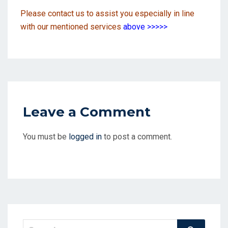
Please contact us to assist you especially in line
with our mentioned services
above
>>>>>
Leave a Comment
You must be
logged in
to post a comment.
Search