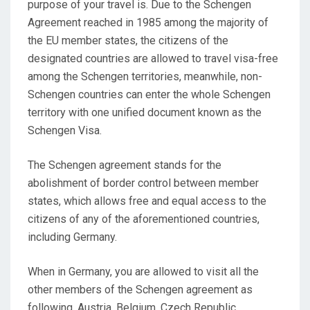
purpose of your travel is. Due to the Schengen
Agreement reached in 1985 among the majority of
the EU member states, the citizens of the
designated countries are allowed to travel visa-free
among the Schengen territories, meanwhile, non-
Schengen countries can enter the whole Schengen
territory with one unified document known as the
Schengen Visa.
The Schengen agreement stands for the
abolishment of border control between member
states, which allows free and equal access to the
citizens of any of the aforementioned countries,
including Germany.
When in Germany, you are allowed to visit all the
other members of the Schengen agreement as
following, Austria, Belgium, Czech Republic,