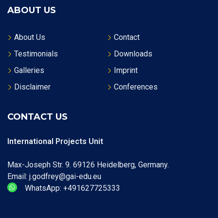
ABOUT US
About Us
Contact
Testimonials
Downloads
Galleries
Imprint
Disclaimer
Conferences
CONTACT US
International Projects Unit
Max-Joseph Str. 9. 69126 Heidelberg, Germany.
Email: j.godfrey@gai-edu.eu
WhatsApp: +491627725333