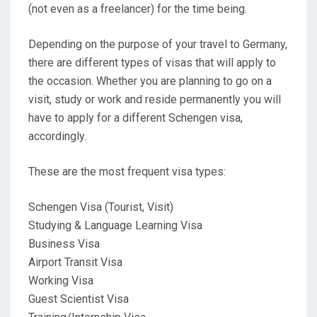
(not even as a freelancer) for the time being.
Depending on the purpose of your travel to Germany,
there are different types of visas that will apply to
the occasion. Whether you are planning to go on a
visit, study or work and reside permanently you will
have to apply for a different Schengen visa,
accordingly.
These are the most frequent visa types:
Schengen Visa (Tourist, Visit)
Studying & Language Learning Visa
Business Visa
Airport Transit Visa
Working Visa
Guest Scientist Visa