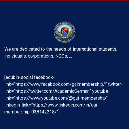
We are dedicated to the needs of international students,
individuals, corporations, NGOs, …
[edubin-social facebook-
link=”https://www.facebook.com/gaimembership/” twitter-
link=”https://twitter.com/AcademicGerman” youtube-
link=”https://www.youtube.com/@gai-membership”
linkedin-link=”https://www.linkedin.com/in/gai-
membership-038142218/”]