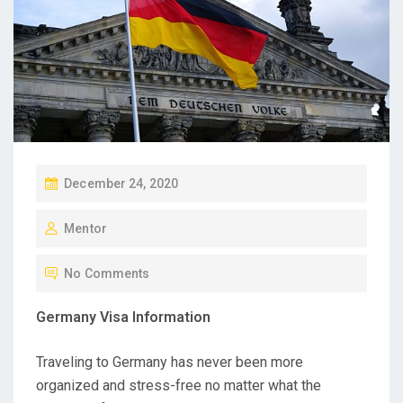
P
December 24, 2020
O
Mentor
S
T
No Comments
E
D
Germany Visa Information
O
N
Traveling to Germany has never been more
organized and stress-free no matter what the