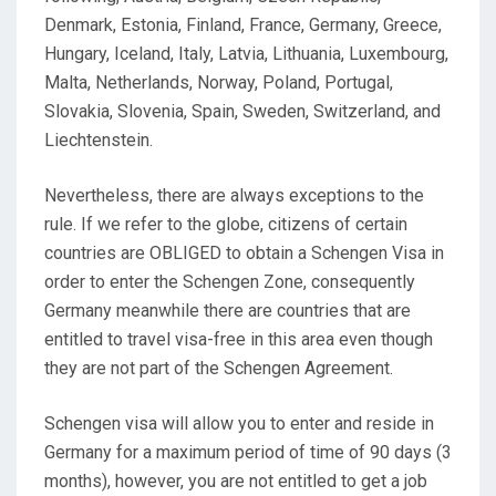
Denmark, Estonia, Finland, France, Germany, Greece,
Hungary, Iceland, Italy, Latvia, Lithuania, Luxembourg,
Malta, Netherlands, Norway, Poland, Portugal,
Slovakia, Slovenia, Spain, Sweden, Switzerland, and
Liechtenstein.
Nevertheless, there are always exceptions to the
rule. If we refer to the globe, citizens of certain
countries are OBLIGED to obtain a Schengen Visa in
order to enter the Schengen Zone, consequently
Germany meanwhile there are countries that are
entitled to travel visa-free in this area even though
they are not part of the Schengen Agreement.
Schengen visa will allow you to enter and reside in
Germany for a maximum period of time of 90 days (3
months), however, you are not entitled to get a job