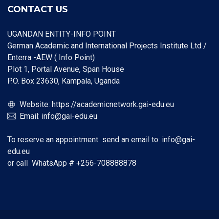
CONTACT US
UGANDAN ENTITY-INFO POINT
German Academic and International Projects Institute Ltd /
Enterra -AEW ( Info Point)
Plot 1, Portal Avenue, Span House
P.O. Box 23630, Kampala, Uganda
Website:
https://academicnetwork.gai-edu.eu
Email:
info@gai-edu.eu
To reserve an appointment send an email to:
info@gai-
edu.eu
or call WhatsApp #
+256-708888878