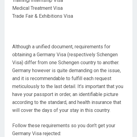
Training/Internship Visa
Medical Treatment Visa
Trade Fair & Exhibitions Visa
Although a unified document, requirements for
obtaining a Germany Visa (respectively Schengen
Visa) differ from one Schengen country to another.
Germany however is quite demanding on the issue,
and it is recommendable to fulfill each request
meticulously to the last detail. It’s important that you
have your passport in order, an identifiable picture
according to the standard, and health insurance that
will cover the days of your stay in this country.
Follow these requirements so you don’t get your
Germany Visa rejected: