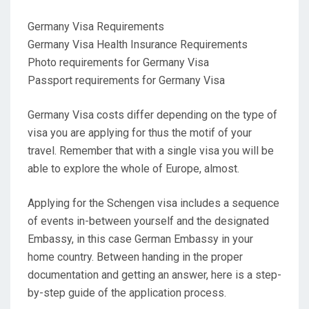
Germany Visa Requirements
Germany Visa Health Insurance Requirements
Photo requirements for Germany Visa
Passport requirements for Germany Visa
Germany Visa costs differ depending on the type of
visa you are applying for thus the motif of your
travel. Remember that with a single visa you will be
able to explore the whole of Europe, almost.
Applying for the Schengen visa includes a sequence
of events in-between yourself and the designated
Embassy, in this case German Embassy in your
home country. Between handing in the proper
documentation and getting an answer, here is a step-
by-step guide of the application process.