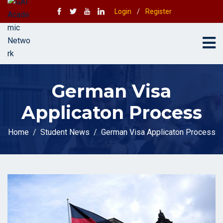
Login
/
Register
German Visa
Applicaton Process
Home
Student News
German Visa Applicaton Process