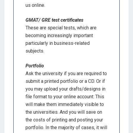
us online.
GMAT/ GRE test certificates
These are special tests, which are
becoming increasingly important
particularly in business-related
subjects.
Portfolio
Ask the university if you are required to
submit a printed portfolio or a CD. Or if
you may upload your drafts/designs in
file format to your online account: This
will make them immediately visible to
the universities. And you will save on
the costs of printing and posting your
portfolio. In the majority of cases, it will