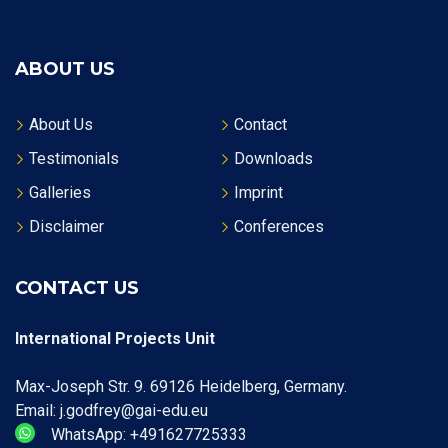
ABOUT US
About Us
Contact
Testimonials
Downloads
Galleries
Imprint
Disclaimer
Conferences
CONTACT US
International Projects Unit
Max-Joseph Str. 9. 69126 Heidelberg, Germany.
Email: j.godfrey@gai-edu.eu
WhatsApp: +491627725333