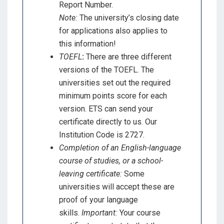
Report Number.
Note:
The university’s closing date
for applications also applies to
this information!
TOEFL
:
There are three different
versions of the TOEFL. The
universities set out the required
minimum points score for each
version. ETS can send your
certificate directly to us. Our
Institution Code is 2727.
Completion of an English-language
course of studies, or a school-
leaving certificate:
Some
universities will accept these are
proof of your language
skills.
Important:
Your course