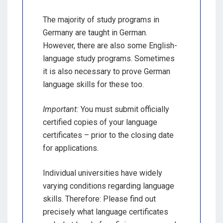
The majority of study programs in
Germany are taught in German.
However, there are also some English-
language study programs. Sometimes
it is also necessary to prove German
language skills for these too.
Important:
You must submit officially
certified copies of your language
certificates – prior to the closing date
for applications.
Individual universities have widely
varying conditions regarding language
skills. Therefore: Please find out
precisely what language certificates