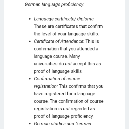
German language proficiency:
Language certificate/ diploma
:
These are certificates that confirm
the level of your language skills.
Certificate of Attendance
:
This is
confirmation that you attended a
language course. Many
universities do
not
accept this as
proof of language skills.
Confirmation of course
registration:
This confirms that you
have registered for a language
course. The confirmation of course
registration is
not
regarded as
proof of language proficiency.
German studies and German