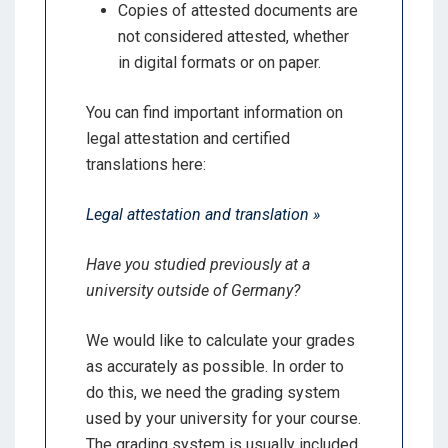
Copies of attested documents are
not considered attested, whether
in digital formats or on paper.
You can find important information on
legal attestation and certified
translations here:
Legal attestation and translation »
Have you studied previously at a
university outside of Germany?
We would like to calculate your grades
as accurately as possible. In order to
do this, we need the grading system
used by your university for your course.
The grading system is usually included