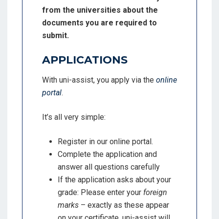
from the universities about the
documents you are required to
submit.
APPLICATIONS
With uni-assist, you apply via the
online
portal
.
It’s all very simple:
Register in our online portal.
Complete the application and
answer all questions carefully
If the application asks about your
grade: Please enter your
foreign
marks
– exactly as these appear
on your certificate. uni-assist will