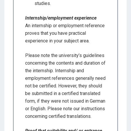
studies.
Internship/employment experience
An internship or employment reference
proves that you have practical
experience in your subject area.
Please note the university’s guidelines
concerning the contents and duration of
the internship. Internship and
employment references generally need
not be certified. However, they should
be submitted in a certified translated
form, if they were not issued in German
or English. Please note our instructions
concerning certified translations.
Proof that suitability and/ or entrance