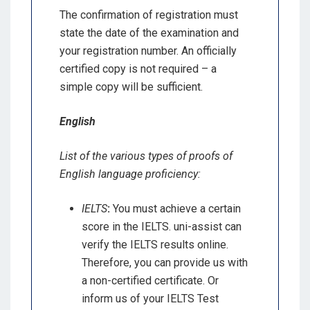
The confirmation of registration must
state the date of the examination and
your registration number. An officially
certified copy is not required – a
simple copy will be sufficient.
English
List of the various types of proofs of
English language proficiency:
IELTS
:
You must achieve a certain
score in the IELTS. uni-assist can
verify the IELTS results online.
Therefore, you can provide us with
a non-certified certificate. Or
inform us of your IELTS Test