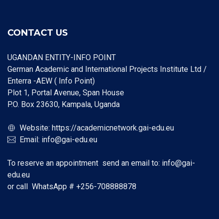
CONTACT US
UGANDAN ENTITY-INFO POINT
German Academic and International Projects Institute Ltd /
Enterra -AEW ( Info Point)
Plot 1, Portal Avenue, Span House
P.O. Box 23630, Kampala, Uganda
Website:
https://academicnetwork.gai-edu.eu
Email:
info@gai-edu.eu
To reserve an appointment send an email to:
info@gai-
edu.eu
or call WhatsApp #
+256-708888878