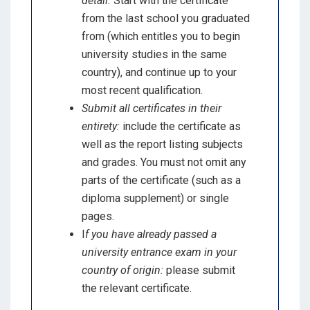
detail:
Start with the certificate
from the last school you graduated
from (which entitles you to begin
university studies in the same
country), and continue up to your
most recent qualification.
Submit all certificates in their
entirety:
include the certificate as
well as the report listing subjects
and grades. You must not omit any
parts of the certificate (such as a
diploma supplement) or single
pages.
I
f you have already passed a
university entrance exam in your
country of origin:
please submit
the relevant certificate.