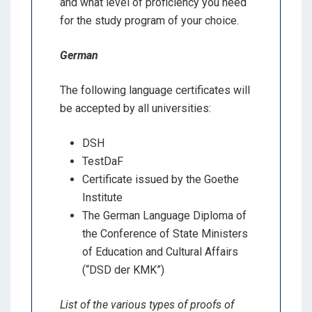
and what level of proficiency you need
for the study program of your choice.
German
The following language certificates will
be accepted by all universities:
DSH
TestDaF
Certificate issued by the Goethe
Institute
The German Language Diploma of
the Conference of State Ministers
of Education and Cultural Affairs
(“DSD der KMK”)
List of the various types of proofs of