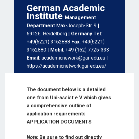
German Academic
Institute
Management
Department
Max-Joseph-Str. 9 |
69126, Heidelberg |
Germany Tel:
+49(6221) 3162888
Fax:
+49(6221)
3162880 |
Mobil:
+49 (162) 7725-333
Email:
academicnework@gai-edu.eu |
https://academicnetwork.gai-edu.eu/
The document below is a detailed
one from Uni-assist e.V which gives
a comprehensive outline of
application requirements
APPLICATION DOCUMENTS
Note:
Be sure to find out directly