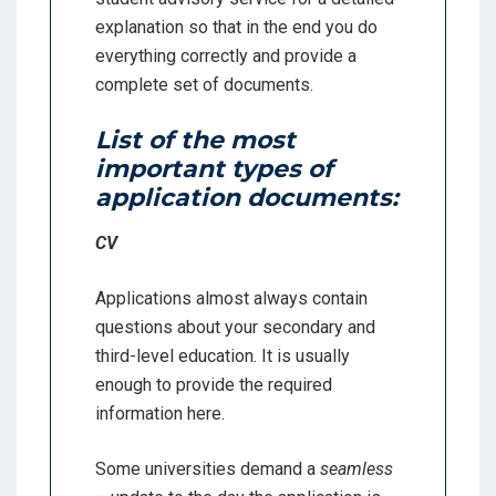
explanation so that in the end you do
everything correctly and provide a
complete set of documents.
List of the most
important types of
application documents:
CV
Applications almost always contain
questions about your secondary and
third-level education. It is usually
enough to provide the required
information here.
Some universities demand a
seamless