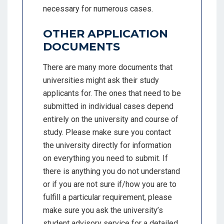
necessary for numerous cases.
OTHER APPLICATION
DOCUMENTS
There are many more documents that
universities might ask their study
applicants for. The ones that need to be
submitted in individual cases depend
entirely on the university and course of
study. Please make sure you contact
the university directly for information
on everything you need to submit. If
there is anything you do not understand
or if you are not sure if/how you are to
fulfill a particular requirement, please
make sure you ask the university’s
student advisory service for a detailed