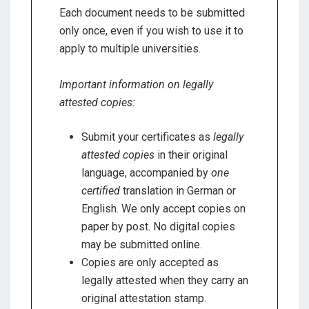
Each document needs to be submitted
only once, even if you wish to use it to
apply to multiple universities.
Important information on legally
attested copies:
Submit your certificates as
legally
attested copies
in their original
language, accompanied by
one
certified
translation in German or
English. We only accept copies on
paper by post. No digital copies
may be submitted online.
Copies are only accepted as
legally attested when they carry an
original attestation stamp.