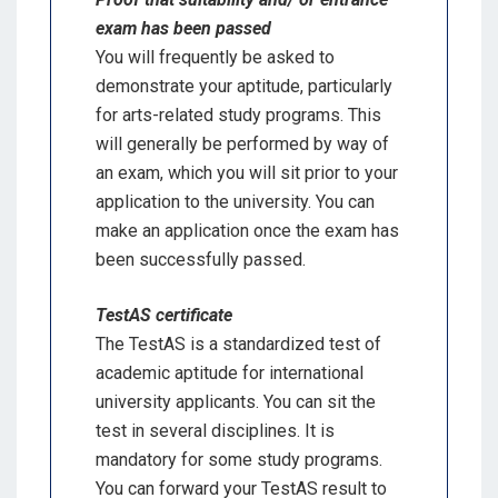
exam has been passed
You will frequently be asked to
demonstrate your aptitude, particularly
for arts-related study programs. This
will generally be performed by way of
an exam, which you will sit prior to your
application to the university. You can
make an application once the exam has
been successfully passed.
TestAS certificate
The TestAS is a standardized test of
academic aptitude for international
university applicants. You can sit the
test in several disciplines. It is
mandatory for some study programs.
You can forward your TestAS result to