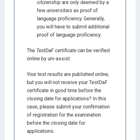
citizenship
are only deemed by a
few universities as proof of
language proficiency. Generally,
you will have to submit additional
proof of language proficiency.
The
TestDaF certificate
can be verified
online by uni-assist.
Your test results are published online,
but you will not receive your TestDaF
certificate in good time before the
closing date for applications? In this
case, please submit your confirmation
of registration for the examination
before the closing date for
applications.