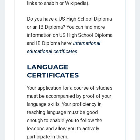
links to anabin or Wikipedia).
Do you have a US High School Diploma
or an IB Diploma? You can find more
information on US High School Diploma
and IB Diploma here:
International
educational certificates
.
LANGUAGE
CERTIFICATES
Your application for a course of studies
must be accompanied by proof of your
language skills: Your proficiency in
teaching language must be good
enough to enable you to follow the
lessons and allow you to actively
participate in them.