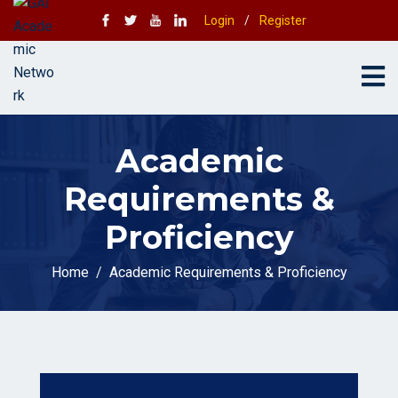
Login
/
Register
Academic
Requirements &
Proficiency
Home
Academic Requirements & Proficiency