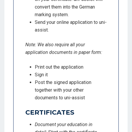
convert them into the German
marking system.
Send your online application to uni-
assist.
Note: We also require all your
application documents in paper form:
Print out the application
Sign it
Post the signed application
together with your other
documents to uni-assist
CERTIFICATES
Document your education in