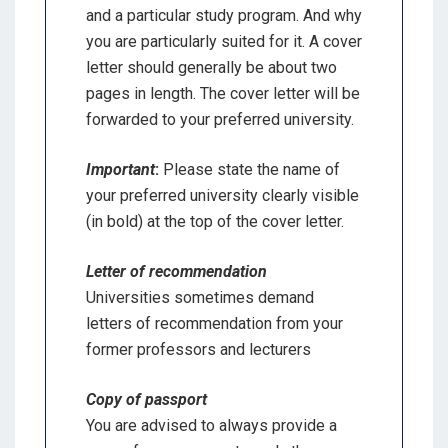
and a particular study program. And why
you are particularly suited for it. A cover
letter should generally be about two
pages in length. The cover letter will be
forwarded to your preferred university.
Important
:
Please state the name of
your preferred university clearly visible
(in bold) at the top of the cover letter.
Letter of recommendation
Universities sometimes demand
letters of recommendation from your
former professors and lecturers
Copy of passport
You are advised to always provide a