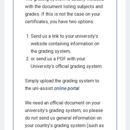
with the document listing subjects and
grades. If this is not the case on your
certificates, you have two options:
Send us a link to your university’s
website containing information on
the grading system,
or send us a PDF with your
University’s official grading system.
Simply upload the grading system to
the uni-assist
online portal
.
We need an official document on your
university’s grading system, so please
do not send us general information on
your country’s grading system (such as