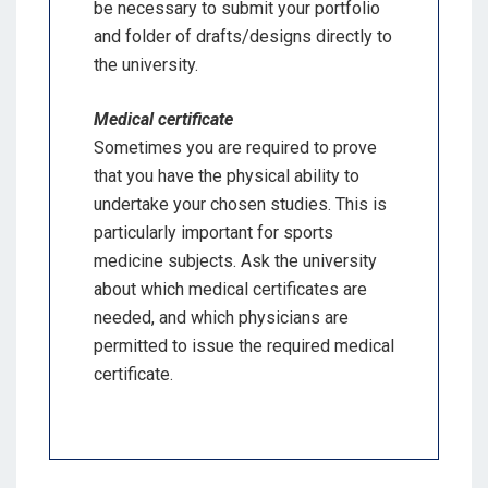
be necessary to submit your portfolio
and folder of drafts/designs directly to
the university.
Medical certificate
Sometimes you are required to prove
that you have the physical ability to
undertake your chosen studies. This is
particularly important for sports
medicine subjects. Ask the university
about which medical certificates are
needed, and which physicians are
permitted to issue the required medical
certificate.