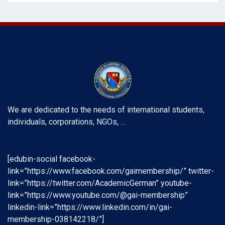
We are dedicated to the needs of international students,
individuals, corporations, NGOs, …
[edubin-social facebook-
link=”https://www.facebook.com/gaimembership/” twitter-
link=”https://twitter.com/AcademicGerman” youtube-
link=”https://www.youtube.com/@gai-membership”
linkedin-link=”https://www.linkedin.com/in/gai-
membership-038142218/”]