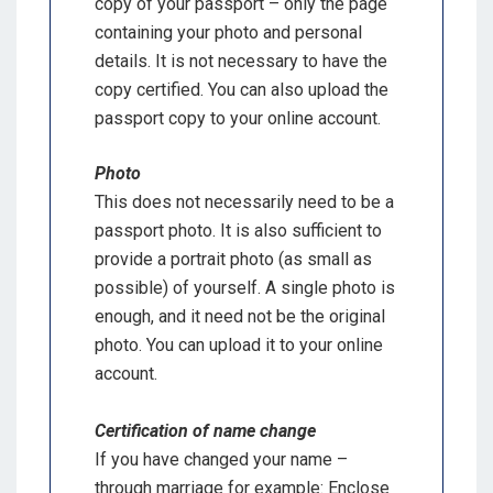
copy of your passport – only the page
containing your photo and personal
details. It is not necessary to have the
copy certified. You can also upload the
passport copy to your online account.
Photo
This does not necessarily need to be a
passport photo. It is also sufficient to
provide a portrait photo (as small as
possible) of yourself. A single photo is
enough, and it need not be the original
photo. You can upload it to your online
account.
Certification of name change
If you have changed your name –
through marriage for example: Enclose