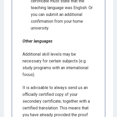
certificate must state that the
teaching language was English. Or
you can submit an additional
confirmation from your home
university.
Other languages
Additional skill levels may be
necessary for certain subjects (e.g.
study programs with an international
focus).
It is advisable to always send us an
officially certified copy of your
secondary certificate, together with a
certified translation. This means that
you have already provided the proof