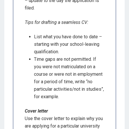
– update to the day the application is
filed.
Tips for drafting a seamless CV:
List what you have done to date –
starting with your school-leaving
qualification.
Time gaps are not permitted. If
you were not matriculated on a
course or were not in employment
for a period of time, write “no
particular activities/not in studies”,
for example.
Cover letter
Use the cover letter to explain why you
are applying for a particular university