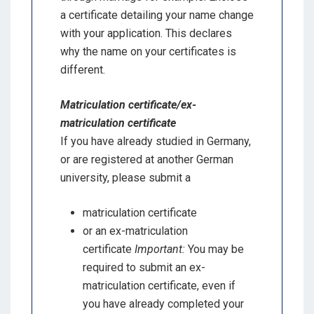
a certificate detailing your name change
with your application. This declares
why the name on your certificates is
different.
Matriculation certificate/ex-
matriculation certificate
If you have already studied in Germany,
or are registered at another German
university, please submit a
matriculation certificate
or an ex-matriculation
certificate
Important:
You may be
required to submit an ex-
matriculation certificate, even if
you have already completed your