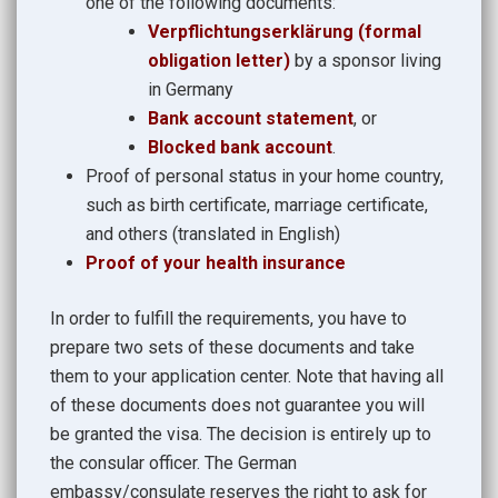
one of the following documents:
Verpflichtungserklärung (formal
obligation letter)
by a sponsor living
in Germany
Bank account statement
, or
Blocked bank account
.
Proof of personal status in your home country,
such as birth certificate, marriage certificate,
and others (translated in English)
Proof of your health insurance
In order to fulfill the requirements, you have to
prepare two sets of these documents and take
them to your application center. Note that having all
of these documents does not guarantee you will
be granted the visa. The decision is entirely up to
the consular officer. The German
embassy/consulate reserves the right to ask for