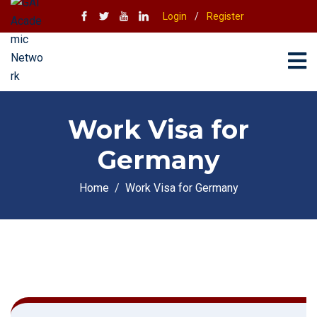
Login
/
Register
Work Visa for
Germany
Home
Work Visa for Germany