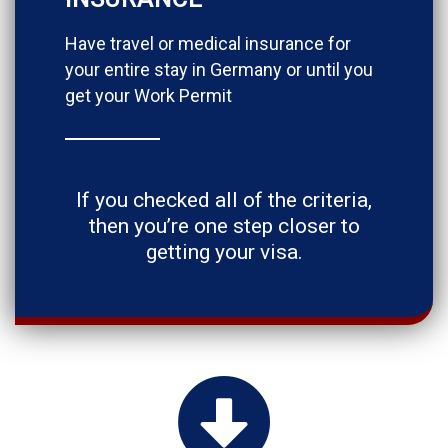
Have travel or medical insurance for
your entire stay in Germany or until you
get your Work Permit
If you checked all of the criteria,
then you’re one step closer to
getting your visa.