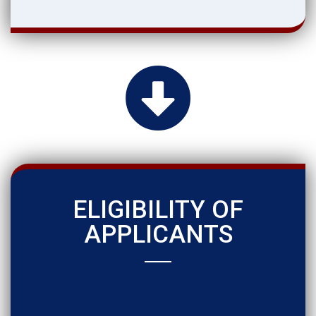
ELIGIBILITY OF
APPLICANTS