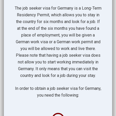
The job seeker visa for Germany is a Long-Term
Residency Permit, which allows you to stay in
the country for six months and look for a job. If
at the end of the six months you have found a
place of employment, you will be given a
German work visa or a German work permit and
you will be allowed to work and live there.
Please note that having a job seeker visa does
not allow you to start working immediately in
Germany. It only means that you can visit the
country and look for a job during your stay.
In order to obtain a job seeker visa for Germany,
you need the following: