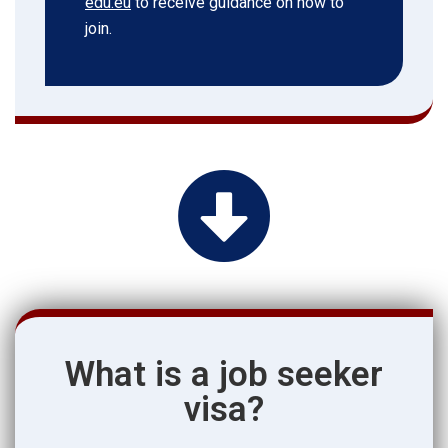
edu.eu
to receive guidance on how to
join.
What is a job seeker
visa?