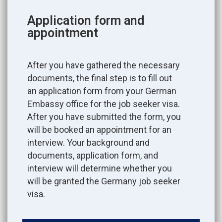
Application form and
appointment
After you have gathered the necessary
documents, the final step is to fill out
an application form from your German
Embassy office for the job seeker visa.
After you have submitted the form, you
will be booked an appointment for an
interview. Your background and
documents, application form, and
interview will determine whether you
will be granted the Germany job seeker
visa.