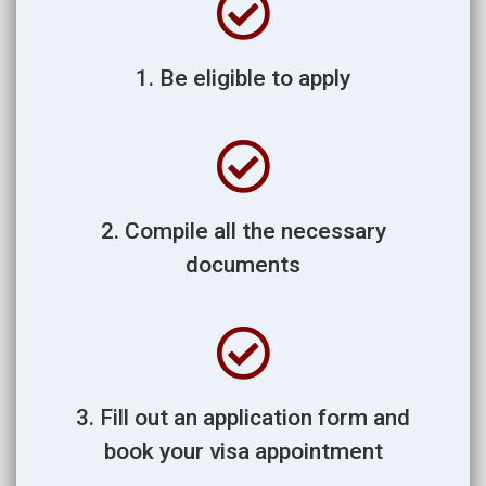
1. Be eligible to apply
2. Compile all the necessary
documents
3. Fill out an application form and
book your visa appointment