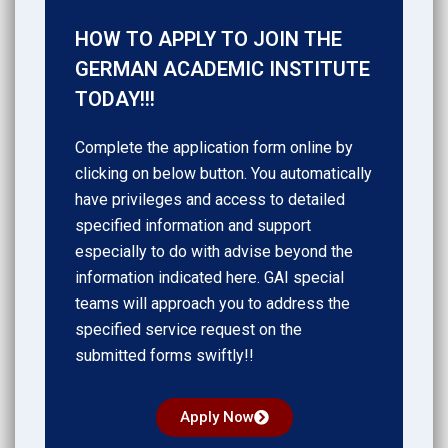
HOW TO APPLY TO JOIN THE
GERMAN ACADEMIC INSTITUTE
TODAY!!!
Complete the application form online by
clicking on below button. You automatically
have privileges and access to detailed
specified information and support
especially to do with advise beyond the
information indicated here. GAI special
teams will approach you to address the
specified service request on the
submitted forms swiftly!!
Apply Now