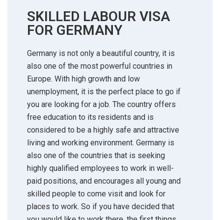
SKILLED LABOUR VISA
FOR GERMANY
Germany is not only a beautiful country, it is
also one of the most powerful countries in
Europe. With high growth and low
unemployment, it is the perfect place to go if
you are looking for a job. The country offers
free education to its residents and is
considered to be a highly safe and attractive
living and working environment. Germany is
also one of the countries that is seeking
highly qualified employees to work in well-
paid positions, and encourages all young and
skilled people to come visit and look for
places to work. So if you have decided that
you would like to work there, the first things