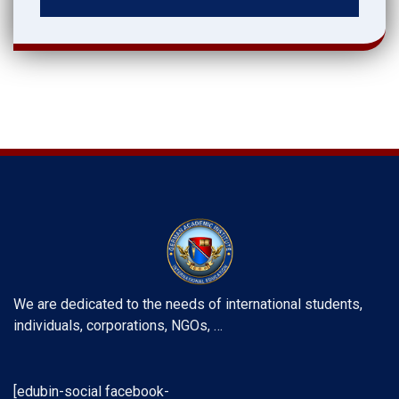
We are dedicated to the needs of international students,
individuals, corporations, NGOs, …
[edubin-social facebook-