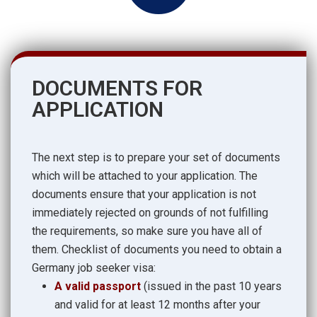
DOCUMENTS FOR
APPLICATION
The next step is to prepare your set of documents
which will be attached to your application. The
documents ensure that your application is not
immediately rejected on grounds of not fulfilling
the requirements, so make sure you have all of
them. Checklist of documents you need to obtain a
Germany job seeker visa:
A valid passport
(issued in the past 10 years
and valid for at least 12 months after your