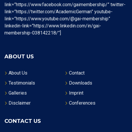
link=”https://www.facebook.com/gaimembership/” twitter-
link=”https://twitter.com/AcademicGerman” youtube-
link=”https://www.youtube.com/@gai-membership”
linkedin-link=”https://www.linkedin.com/in/gai-
membership-038142218/”]
ABOUT US
About Us
Contact
Testimonials
Downloads
Galleries
Imprint
Disclaimer
Conferences
CONTACT US