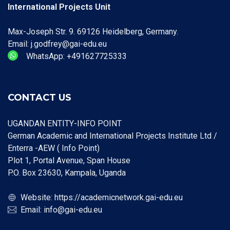
International Projects Unit
Max-Joseph Str. 9. 69126 Heidelberg, Germany.
Email: j.godfrey@gai-edu.eu
WhatsApp: +491627725333
CONTACT US
UGANDAN ENTITY-INFO POINT
German Academic and International Projects Institute Ltd /
Enterra -AEW ( Info Point)
Plot 1, Portal Avenue, Span House
P.O. Box 23630, Kampala, Uganda
Website:
https://academicnetwork.gai-edu.eu
Email:
info@gai-edu.eu