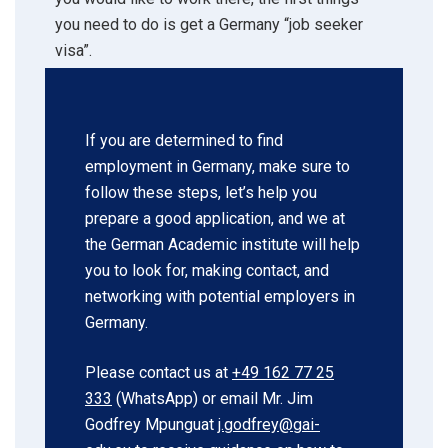
you need to do is get a Germany “job seeker
visa”.
If you are determined to find
employment in Germany, make sure to
follow these steps, let’s help you
prepare a good application, and we at
the German Academic institute will help
you to look for, making contact, and
networking with potential employers in
Germany.
Please contact us at
+49 162 77 25
333
(WhatsApp) or email Mr. Jim
Godfrey Mpunguat
j.godfrey@gai-