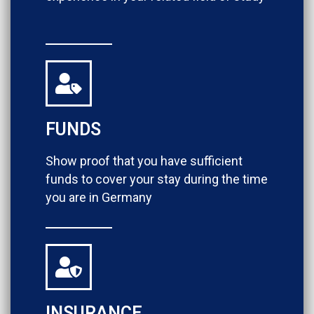
FUNDS
Show proof that you have sufficient
funds to cover your stay during the time
you are in Germany
INSURANCE