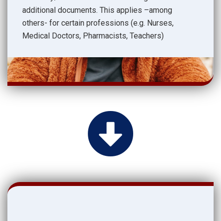
additional documents. This applies –among
others- for certain professions (e.g. Nurses,
Medical Doctors, Pharmacists, Teachers)
.