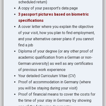
scheduled return)
A copy of your passport’s data page
3 passport pictures based on biometric
specifications
A cover letter where you explain the objective
of your visit, how you plan to find employment,
and your alternative career plans if you cannot
find a job
Diploma of your degree (or any other proof of
academic qualification from a German or non-
German university) as well as any certificates
of previous work experience
Your detailed Curriculum Vitae (CV)
Proof of accommodation in Germany (where
you will be staying during your visit)
Proof of financial means to cover the costs for
the time of your stay in Germany by showing