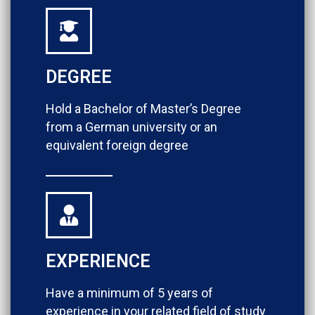
DEGREE
Hold a Bachelor of Master’s Degree
from a German university or an
equivalent foreign degree
EXPERIENCE
Have a minimum of 5 years of
experience in your related field of study