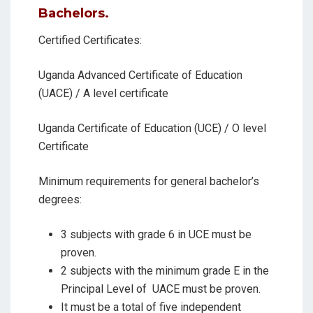
Bachelors.
Certified Certificates:
Uganda Advanced Certificate of Education
(UACE) / A level certificate
Uganda Certificate of Education (UCE) / O level
Certificate
Minimum requirements for general bachelor’s
degrees:
3 subjects with grade 6 in UCE must be
proven.
2 subjects with the minimum grade E in the
Principal Level of
UACE must be proven.
It must be a total of five independent