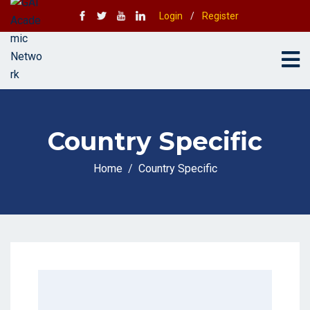
Login
/
Register
Country Specific
Home
Country Specific