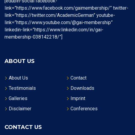
[edubin-social facebook-
link=”https://www.facebook.com/gaimembership/” twitter-
link=”https://twitter.com/AcademicGerman” youtube-
link=”https://www.youtube.com/@gai-membership”
linkedin-link=”https://www.linkedin.com/in/gai-
membership-038142218/”]
ABOUT US
About Us
Contact
Testimonials
Downloads
Galleries
Imprint
Disclaimer
Conferences
CONTACT US