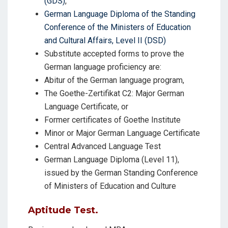
(GDS)
,
German Language Diploma of the Standing
Conference of the Ministers of Education
and Cultural Affairs, Level II (DSD)
Substitute accepted forms to prove the
German language proficiency are:
Abitur of the German language program,
The Goethe-Zertifikat C2: Major German
Language Certificate, or
Former certificates of Goethe Institute
Minor or Major German Language Certificate
Central Advanced Language Test
German Language Diploma (Level 11),
issued by the German Standing Conference
of Ministers of Education and Culture
Aptitude Test
.