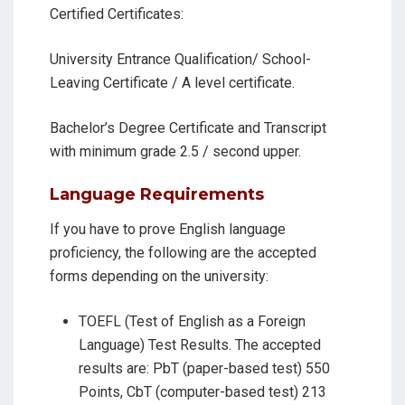
Certified Certificates:
University Entrance Qualification/ School-
Leaving Certificate / A level certificate.
Bachelor’s Degree Certificate and Transcript
with minimum grade 2.5 / second upper.
Language Requirements
If you have to prove English language
proficiency, the following are the accepted
forms depending on the university:
TOEFL (Test of English as a Foreign
Language) Test Results. The accepted
results are: PbT (paper-based test) 550
Points, CbT (computer-based test) 213