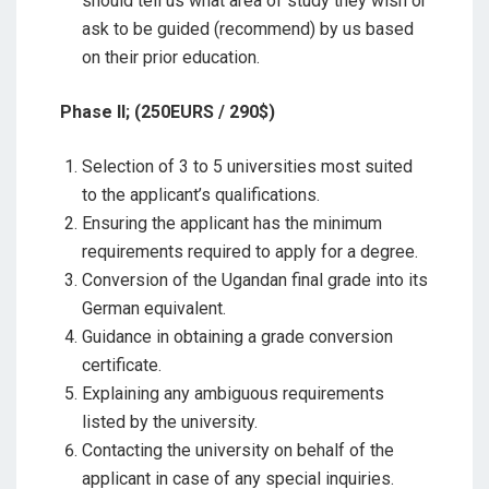
should tell us what area of study they wish or
ask to be guided (recommend) by us based
on their prior education.
Phase II; (250EURS / 290$)
Selection of 3 to 5 universities most suited
to the applicant’s qualifications.
Ensuring the applicant has the minimum
requirements required to apply for a degree.
Conversion of the Ugandan final grade into its
German equivalent.
Guidance in obtaining a grade conversion
certificate.
Explaining any ambiguous requirements
listed by the university.
Contacting the university on behalf of the
applicant in case of any special inquiries.