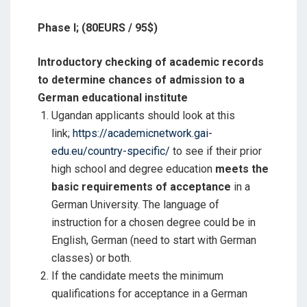
Phase I; (80EURS / 95$)
Introductory checking of academic records
to determine chances of admission to a
German educational institute
Ugandan applicants should look at this
link;
https://academicnetwork.gai-
edu.eu/country-specific/
to see if their prior
high school and degree education
meets the
basic requirements of acceptance
in a
German University. The language of
instruction for a chosen degree could be in
English, German (need to start with German
classes) or both.
If the candidate meets the minimum
qualifications for acceptance in a German