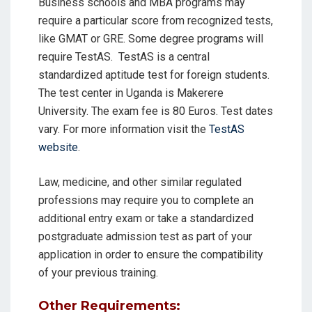
Business schools and MBA programs may
require a particular score from recognized tests,
like GMAT or GRE. Some degree programs will
require TestAS.
TestAS is a central
standardized aptitude test for foreign students.
The test center in Uganda is Makerere
University. The exam fee is 80 Euros. Test dates
vary. For more information visit the
TestAS
website
.
Law, medicine, and other similar regulated
professions may require you to complete an
additional entry exam or take a standardized
postgraduate admission test as part of your
application in order to ensure the compatibility
of your previous training.
Other Requirements: