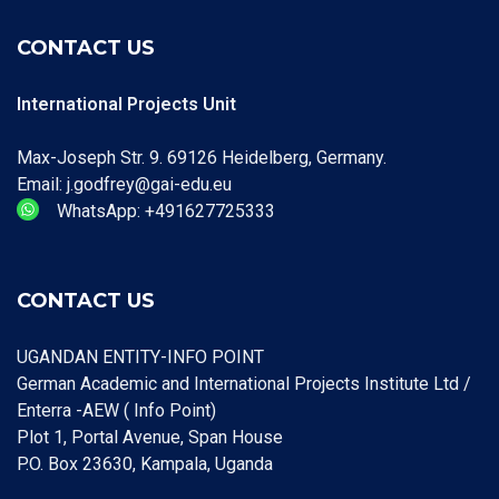
CONTACT US
International Projects Unit
Max-Joseph Str. 9. 69126 Heidelberg, Germany.
Email: j.godfrey@gai-edu.eu
WhatsApp: +491627725333
CONTACT US
UGANDAN ENTITY-INFO POINT
German Academic and International Projects Institute Ltd /
Enterra -AEW ( Info Point)
Plot 1, Portal Avenue, Span House
P.O. Box 23630, Kampala, Uganda