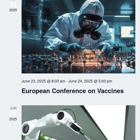
23
n
t
c
2025
t
V
t
d
i
s
a
e
t
S
w
e
.
s
e
N
a
a
June 23, 2025 @ 8:00 am
-
June 24, 2025 @ 5:00 pm
r
v
European Conference on Vaccines
i
c
g
JUN
h
23
a
2025
a
t