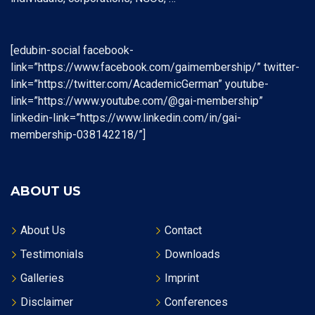
[edubin-social facebook-
link=”https://www.facebook.com/gaimembership/” twitter-
link=”https://twitter.com/AcademicGerman” youtube-
link=”https://www.youtube.com/@gai-membership”
linkedin-link=”https://www.linkedin.com/in/gai-
membership-038142218/”]
ABOUT US
About Us
Contact
Testimonials
Downloads
Galleries
Imprint
Disclaimer
Conferences