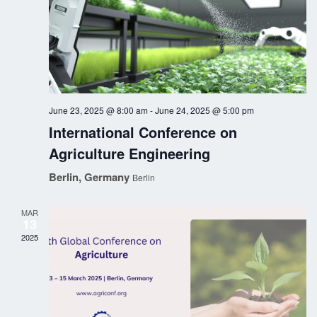
n
i
o
d
n
V
i
June 23, 2025 @ 8:00 am
-
June 24, 2025 @ 5:00 pm
e
International Conference on
w
Agriculture Engineering
Berlin, Germany
s
Berlin
N
MAR
13
a
2025
v
i