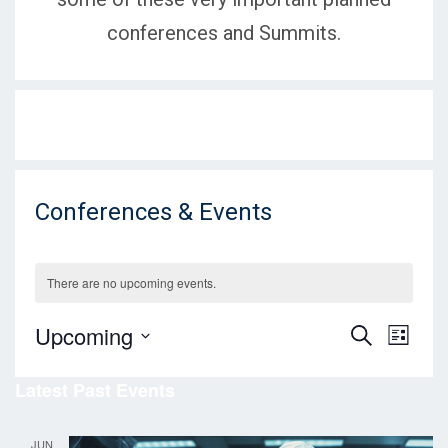
conferences and Summits.
Conferences & Events
There are no upcoming events.
E
E
Upcoming
S
L
E
v
I
S
v
A
S
Latest Past Events
e
R
e
T
C
e
l
n
H
e
JUN