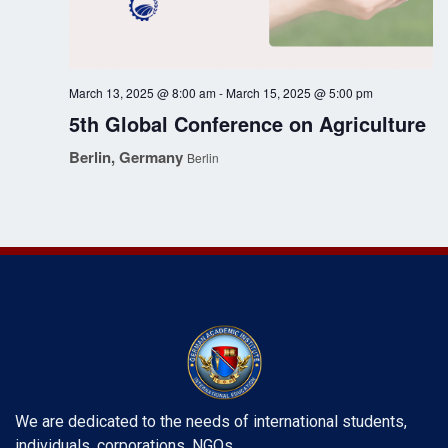
g
a
March 13, 2025 @ 8:00 am
-
March 15, 2025 @ 5:00 pm
t
5th Global Conference on Agriculture
i
Berlin, Germany
Berlin
o
n
We are dedicated to the needs of international students,
individuals, corporations, NGOs, …