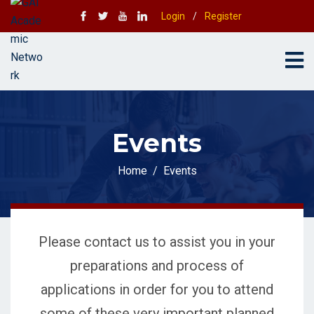
Login
/
Register
Events
Home
Events
Please contact us to assist you in your
preparations and process of
applications in order for you to attend
some of these very important planned