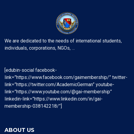
We are dedicated to the needs of international students,
individuals, corporations, NGOs, …
[edubin-social facebook-
link=”https://www.facebook.com/gaimembership/” twitter-
link=”https://twitter.com/AcademicGerman” youtube-
link=”https://www.youtube.com/@gai-membership”
linkedin-link=”https://www.linkedin.com/in/gai-
membership-038142218/”]
ABOUT US