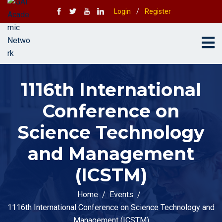
Login
/
Register
1116th International
Conference on
Science Technology
and Management
(ICSTM)
Home
Events
1116th International Conference on Science Technology and
Management (ICSTM)