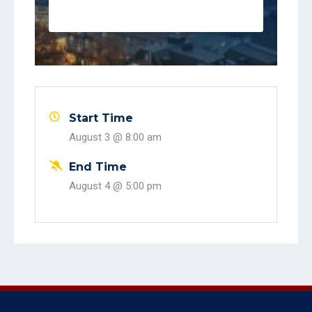
event
Start Time
August 3 @
8:00 am
End Time
August 4 @
5:00 pm