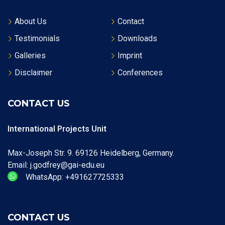
About Us
Contact
Testimonials
Downloads
Galleries
Imprint
Disclaimer
Conferences
CONTACT US
International Projects Unit
Max-Joseph Str. 9. 69126 Heidelberg, Germany.
Email: j.godfrey@gai-edu.eu
WhatsApp: +491627725333
CONTACT US