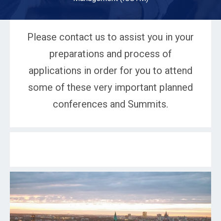
Please contact us to assist you in your
preparations and process of
applications in order for you to attend
some of these very important planned
conferences and Summits.