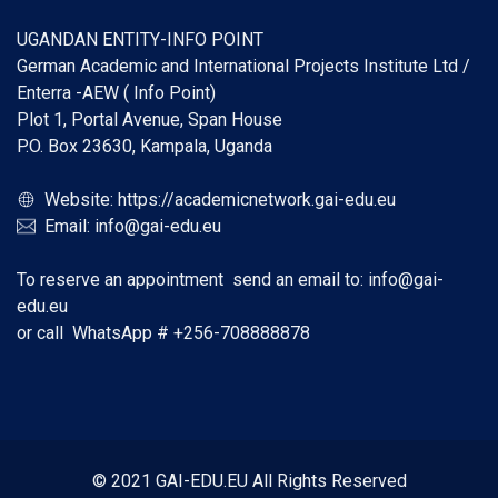
UGANDAN ENTITY-INFO POINT
German Academic and International Projects Institute Ltd /
Enterra -AEW ( Info Point)
Plot 1, Portal Avenue, Span House
P.O. Box 23630, Kampala, Uganda
Website:
https://academicnetwork.gai-edu.eu
Email:
info@gai-edu.eu
To reserve an appointment send an email to:
info@gai-
edu.eu
or call WhatsApp #
+256-708888878
© 2021 GAI-EDU.EU All Rights Reserved