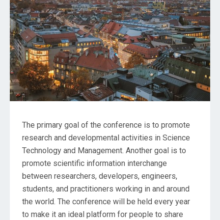
The primary goal of the conference is to promote
research and developmental activities in Science
Technology and Management. Another goal is to
promote scientific information interchange
between researchers, developers, engineers,
students, and practitioners working in and around
the world. The conference will be held every year
to make it an ideal platform for people to share