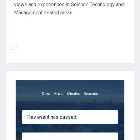
views and experiences in Science Technology and
Management related areas.
Add To Calendar
Days
Hours
Minutes
Seconds
This event has passed.
Registrations are closed for this