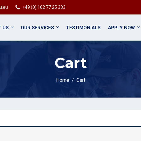
u.eu
+49 (0) 162 77 25 333
 US
OUR SERVICES
TESTIMONIALS
APPLY NOW
Cart
Home
Cart