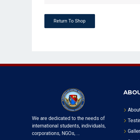
Return To Shop
ABOU
Abou
We are dedicated to the needs of
Testi
international students, individuals,
Galle
corporations, NGOs, …