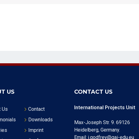
T US
CONTACT US
International Projects Unit
t Us
Contact
monials
Downloads
Max-Joseph Str. 9. 69126
Heidelberg, Germany.
ries
Imprint
Email: j.godfrey@gai-edu.eu