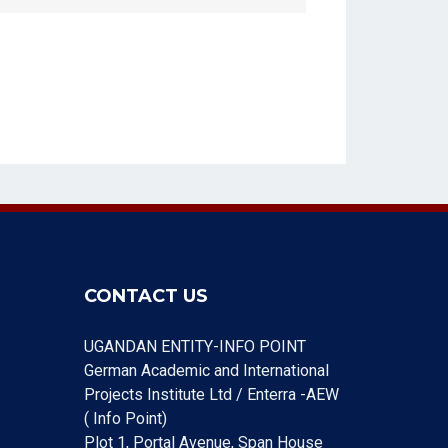
CONTACT US
UGANDAN ENTITY-INFO POINT
German Academic and International
Projects Institute Ltd / Enterra -AEW
( Info Point)
Plot 1, Portal Avenue, Span House