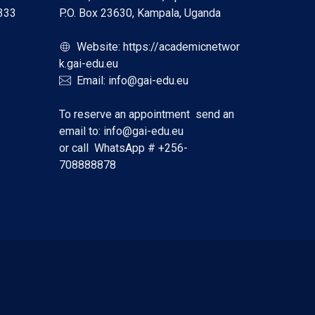
333
P.O. Box 23630, Kampala, Uganda
Website:
https://academicnetwor
k.gai-edu.eu
Email:
info@gai-edu.eu
To reserve an appointment send an
email to:
info@gai-edu.eu
or call WhatsApp #
+256-
708888878