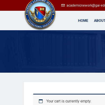
academicnework@gai-ed
HOME
ABOUT
Your cart is currently empty.