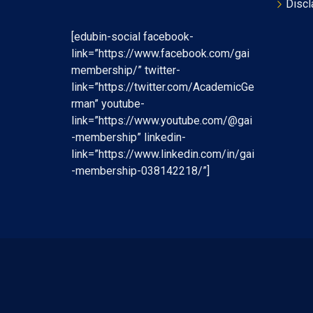
Discl
[edubin-social facebook-
link=”https://www.facebook.com/gai
membership/” twitter-
link=”https://twitter.com/AcademicGe
rman” youtube-
link=”https://www.youtube.com/@gai
-membership” linkedin-
link=”https://www.linkedin.com/in/gai
-membership-038142218/”]