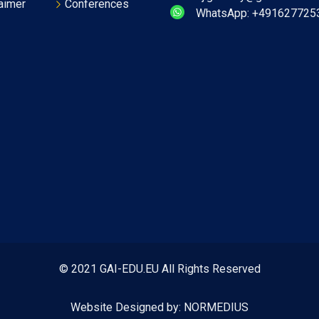
aimer
Conferences
WhatsApp: +491627725
© 2021 GAI-EDU.EU All Rights Reserved
Website Designed by:
NORMEDIUS