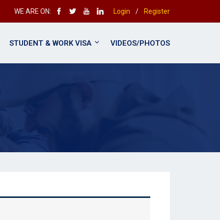
WE ARE ON:
Login
/
Register
STUDENT & WORK VISA
VIDEOS/PHOTOS