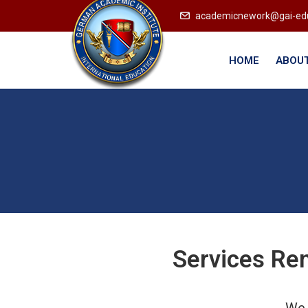
academicnework@gai-ed
HOME
ABOUT
Services Re