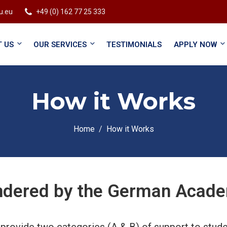
u.eu
+49 (0) 162 77 25 333
 US
OUR SERVICES
TESTIMONIALS
APPLY NOW
How it Works
Home
How it Works
ndered by the German Academ