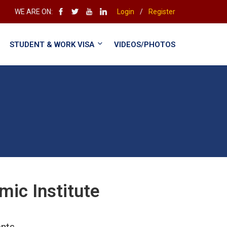
WE ARE ON:
Login
/
Register
STUDENT & WORK VISA
VIDEOS/PHOTOS
ic Institute