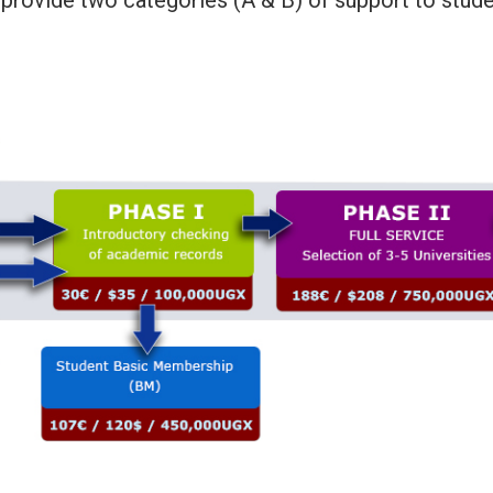
provide two categories (A & B) of support to stude